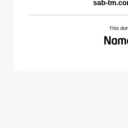
sab-tm.co
This do